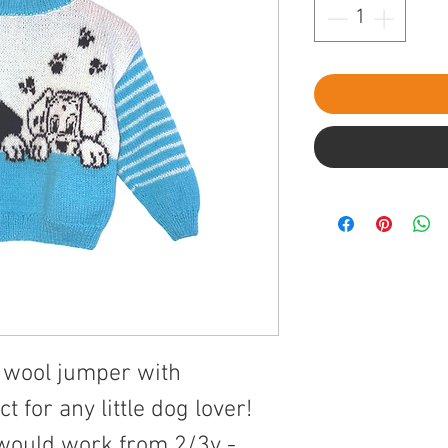
ed wool jumper with
t for any little dog lover!
 would work from 2/3y -