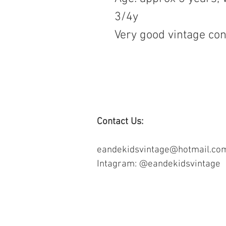
3/4y
Very good vintage con
Contact Us:
eandekidsvintage@hotmail.co
Intagram: @eandekidsvintage