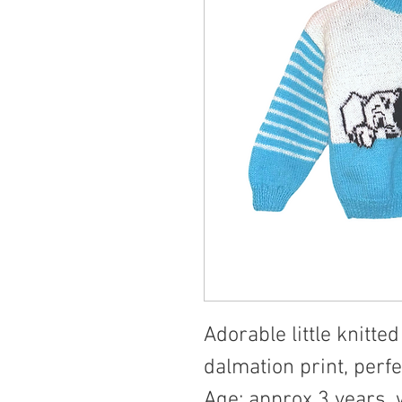
Adorable little knitt
dalmation print, perfec
Age: approx 3 years,