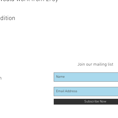
dition
Join our mailing list
m
Subscribe Now