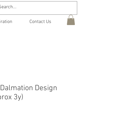
iration
Contact Us
 Dalmation Design
rox 3y)