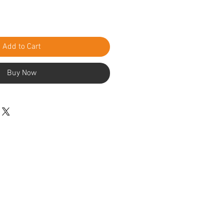
Add to Cart
Buy Now