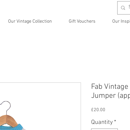
Our Vintage Collection
Gift Vouchers
Our Insp
Fab Vintage
Jumper (app
Price
£20.00
Quantity
*