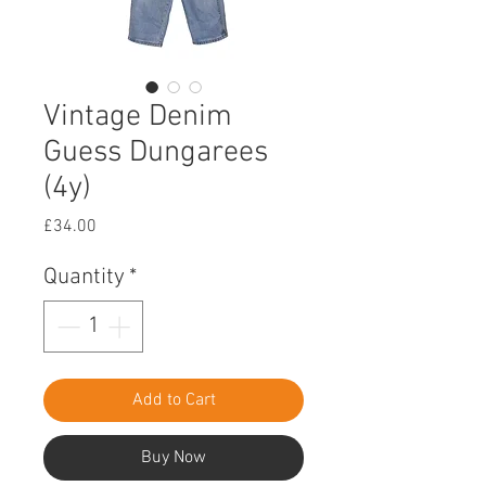
Vintage Denim
Guess Dungarees
(4y)
Price
£34.00
Quantity
*
Add to Cart
Buy Now