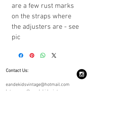
are a few rust marks
on the straps where
the adjusters are - see
pic
Contact Us:
eandekidsvintage@hotmail.com
Intagram: @eandekidsvintage
Join our mailing list