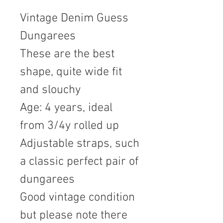
Vintage Denim Guess
Dungarees
These are the best
shape, quite wide fit
and slouchy
Age: 4 years, ideal
from 3/4y rolled up
Adjustable straps, such
a classic perfect pair of
dungarees
Good vintage condition
but please note there