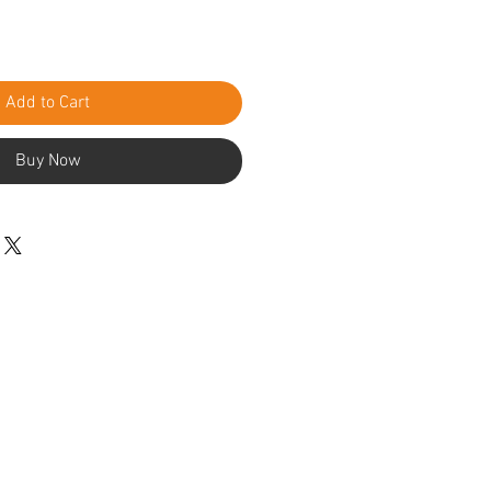
Add to Cart
Buy Now