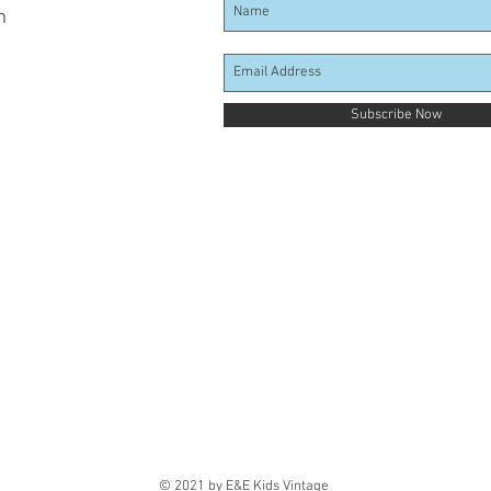
m
Subscribe Now
© 2021 by E&E Kids Vintage