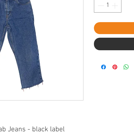
ab Jeans - black label