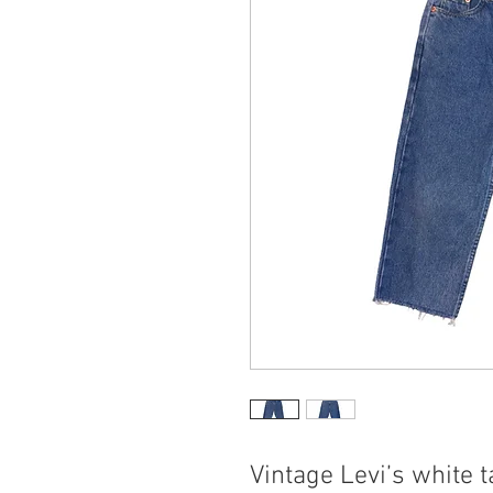
Vintage Levi’s white t