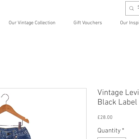
Our Vintage Collection
Gift Vouchers
Our Insp
Vintage Levi
Black Label
Price
£28.00
Quantity
*