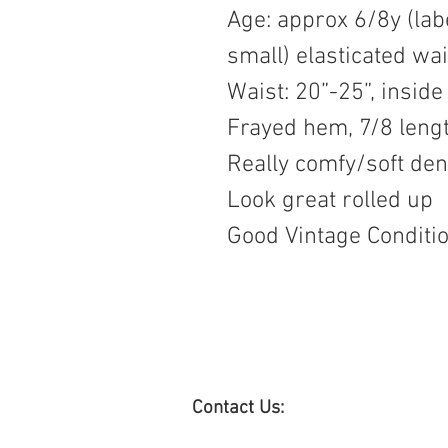
Age: approx 6/8y (lab
small) elasticated wai
Waist: 20”-25”, inside
Frayed hem, 7/8 leng
Really comfy/soft de
Look great rolled up
Good Vintage Conditi
Contact Us: