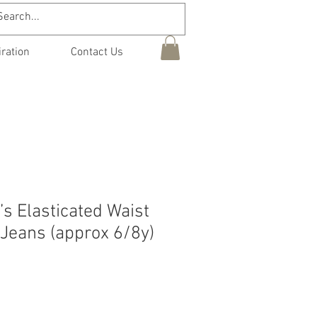
iration
Contact Us
’s Elasticated Waist
 Jeans (approx 6/8y)