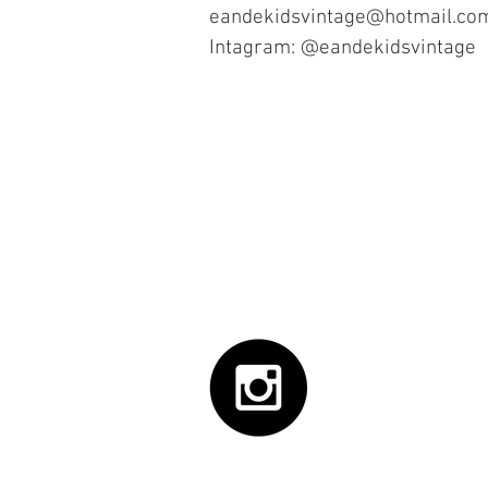
eandekidsvintage@hotmail.co
Intagram: @eandekidsvintage