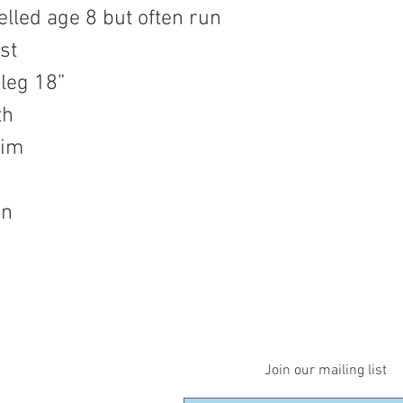
elled age 8 but often run
st
 leg 18”
th
nim
on
Join our mailing list