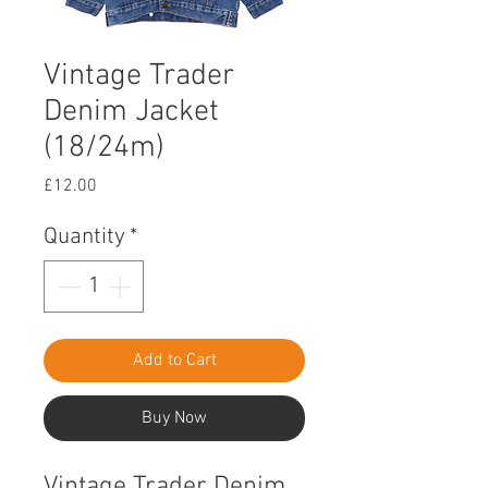
Vintage Trader
Denim Jacket
(18/24m)
Price
£12.00
Quantity
*
Add to Cart
Buy Now
Vintage Trader Denim