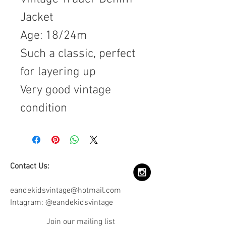
Jacket
Age: 18/24m
Such a classic, perfect
for layering up
Very good vintage
condition
Contact Us:
eandekidsvintage@hotmail.com
Intagram: @eandekidsvintage
Join our mailing list